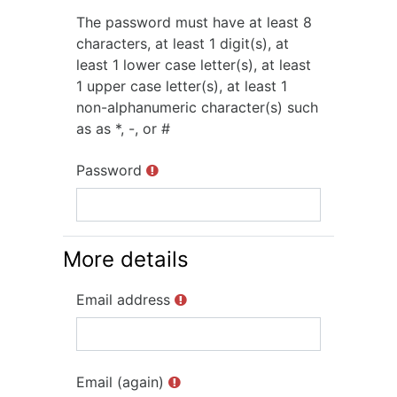
The password must have at least 8
characters, at least 1 digit(s), at
least 1 lower case letter(s), at least
1 upper case letter(s), at least 1
non-alphanumeric character(s) such
as as *, -, or #
Password
More details
Email address
Email (again)