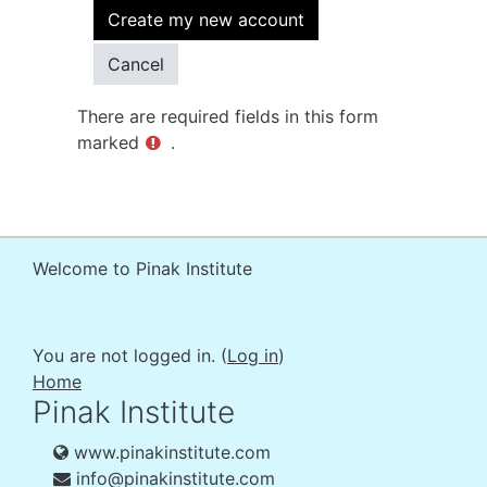
There are required fields in this form
marked
.
Welcome to Pinak Institute
You are not logged in. (
Log in
)
Home
Pinak Institute
www.pinakinstitute.com
info@pinakinstitute.com