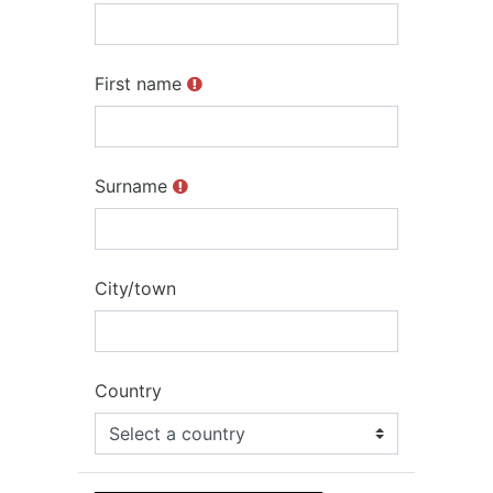
First name
Surname
City/town
Country