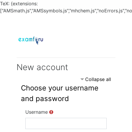
TeX: {extensions:
["AMSmath.js","AMSsymbols.js","mhchem.js","noErrors.js","no
Skip to main content
New account
Collapse all
Choose your username
and password
Username