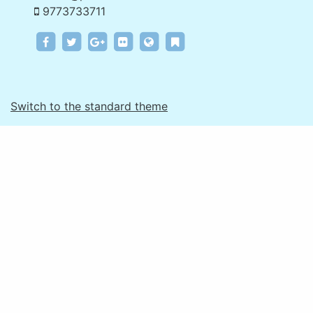
9773733711
e.examforu.in
e.examforu.in
e.examforu.in
e.examforu.in
www.pinakinstitute.com
e.examforu.in
Switch to the standard theme